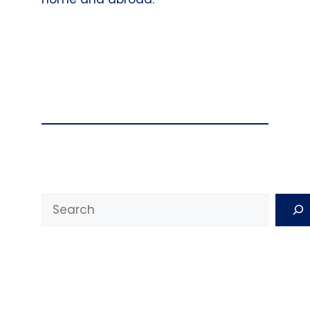
Search