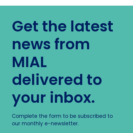
Get the latest
news from
MIAL
delivered to
your inbox.
Complete the form to be subscribed to
our monthly e-newsletter.