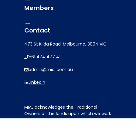
Members
Contact
473 St Kilda Road, Melbourne, 3004 VIC
+61 474 477 411
admin@mial.com.au
LinkedIn
Item added to cart.
MIAL acknowledges the Traditional
0 items -
$
0.00
Owners of the lands upon which we work
throughout Australia. We pay our
respects to ancestors and elders: past,
present and emerging.