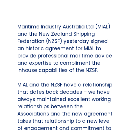
Maritime Industry Australia Ltd (MIAL)
and the New Zealand Shipping
Federation (NZSF) yesterday signed
an historic agreement for MIAL to
provide professional maritime advice
and expertise to compliment the
inhouse capabilities of the NZSF.
MIAL and the NZSF have a relationship
that dates back decades – we have
always maintained excellent working
relationships between the
Associations and the new agreement
takes that relationship to a new level
of engagement and commitment to