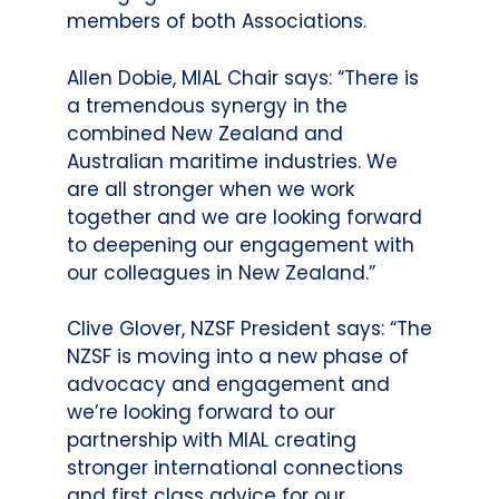
members of both Associations.
Allen Dobie, MIAL Chair says: “There is
a tremendous synergy in the
combined New Zealand and
Australian maritime industries. We
are all stronger when we work
together and we are looking forward
to deepening our engagement with
our colleagues in New Zealand.”
Clive Glover, NZSF President says: “The
NZSF is moving into a new phase of
advocacy and engagement and
we’re looking forward to our
partnership with MIAL creating
stronger international connections
and first class advice for our