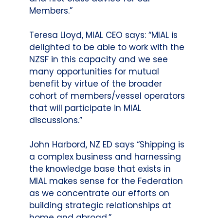
Members.”
Teresa Lloyd, MIAL CEO says: “MIAL is
delighted to be able to work with the
NZSF in this capacity and we see
many opportunities for mutual
benefit by virtue of the broader
cohort of members/vessel operators
that will participate in MIAL
discussions.”
John Harbord, NZ ED says “Shipping is
a complex business and harnessing
the knowledge base that exists in
MIAL makes sense for the Federation
as we concentrate our efforts on
building strategic relationships at
home and abroad.”