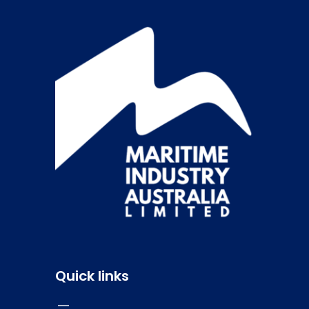
Quick links