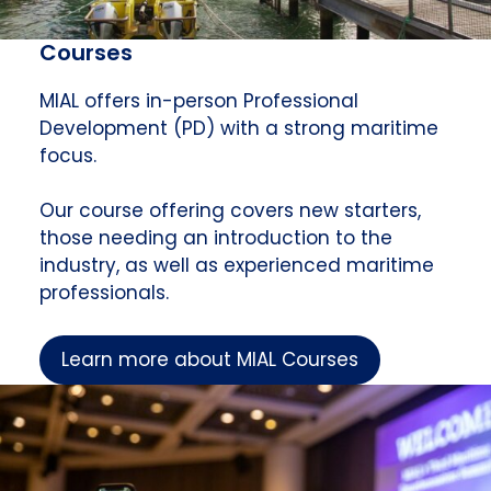
Courses
MIAL offers in-person Professional
Development (PD) with a strong maritime
focus.
Our course offering covers new starters,
those needing an introduction to the
industry, as well as experienced maritime
professionals.
Learn more about MIAL Courses