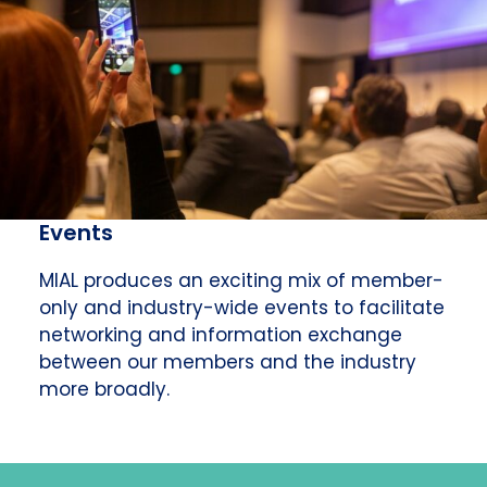
Events
MIAL produces an exciting mix of member-
only and industry-wide events to facilitate
networking and information exchange
between our members and the industry
more broadly.