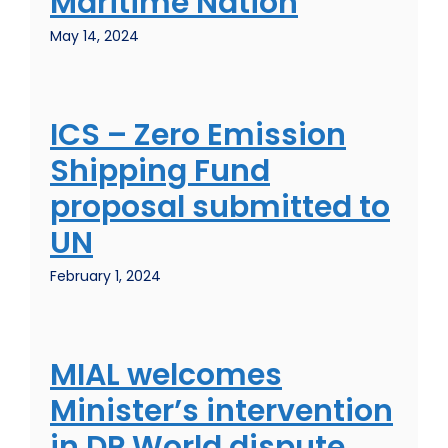
Maritime Nation
May 14, 2024
ICS – Zero Emission
Shipping Fund
proposal submitted to
UN
February 1, 2024
MIAL welcomes
Minister’s intervention
in DP World dispute