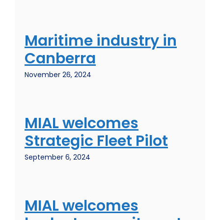
Maritime industry in
Canberra
November 26, 2024
MIAL welcomes
Strategic Fleet Pilot
September 6, 2024
MIAL welcomes