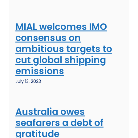
MIAL welcomes IMO
consensus on
ambitious targets to
cut global shipping
emissions
July 13, 2023
Australia owes
seafarers a debt of
gratitude