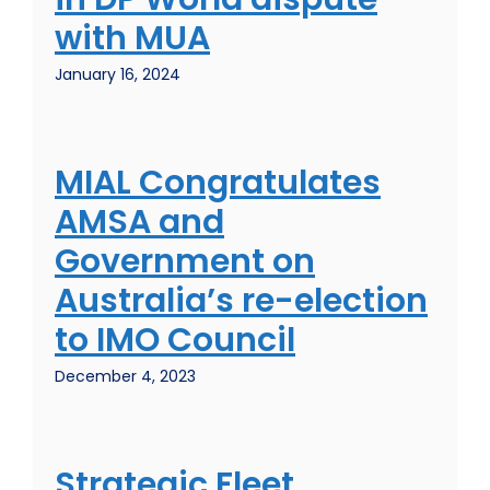
with MUA
January 16, 2024
MIAL Congratulates
AMSA and
Government on
Australia’s re-election
to IMO Council
December 4, 2023
Strategic Fleet