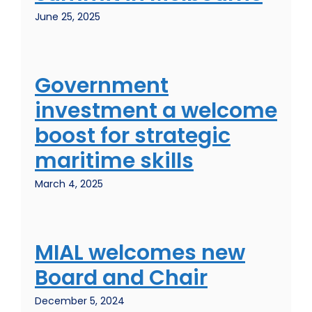
June 25, 2025
Government
investment a welcome
boost for strategic
maritime skills
March 4, 2025
MIAL welcomes new
Board and Chair
December 5, 2024