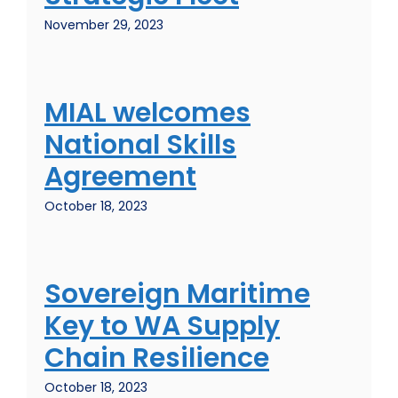
November 29, 2023
MIAL welcomes
National Skills
Agreement
October 18, 2023
Sovereign Maritime
Key to WA Supply
Chain Resilience
October 18, 2023