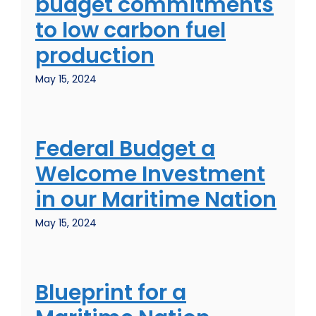
budget commitments
to low carbon fuel
production
May 15, 2024
Federal Budget a
Welcome Investment
in our Maritime Nation
May 15, 2024
Blueprint for a