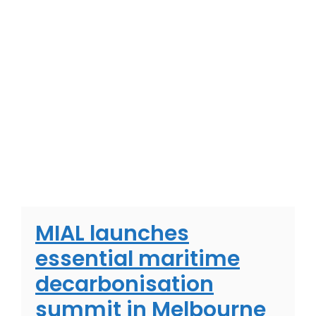
MIAL launches
essential maritime
decarbonisation
summit in Melbourne