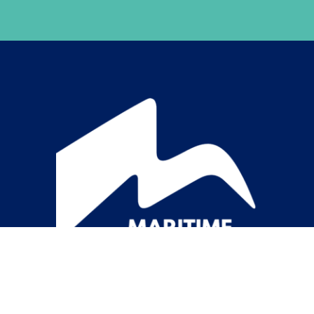
Item added to cart.
Checkout
0 items -
$
0.00