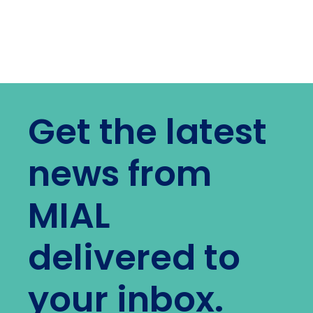
Get the latest
news from
MIAL
delivered to
your inbox.