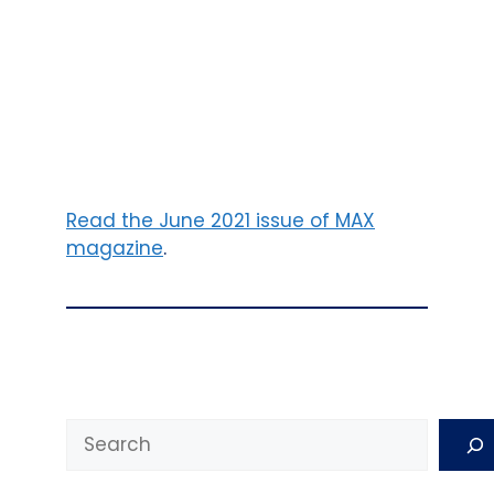
Read the June 2021 issue of MAX
magazine
.
Search