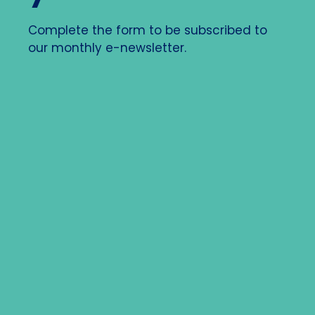
Complete the form to be subscribed to
our monthly e-newsletter.