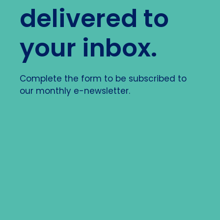
delivered to
your inbox.
Complete the form to be subscribed to
our monthly e-newsletter.