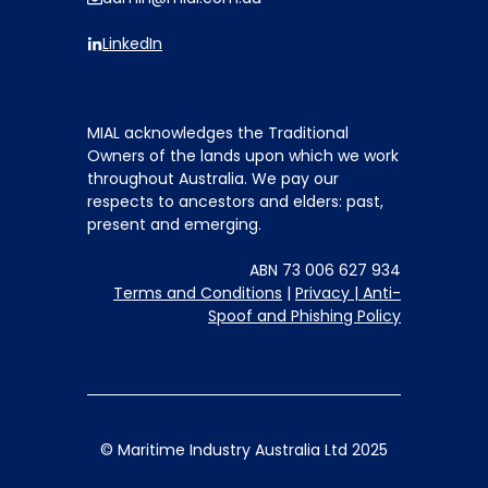
LinkedIn
MIAL acknowledges the Traditional
Owners of the lands upon which we work
throughout Australia. We pay our
respects to ancestors and elders: past,
present and emerging.
ABN 73 006 627 934
Terms and Conditions
|
Privacy |
Anti-
Spoof and Phishing Policy
© Maritime Industry Australia Ltd 2025