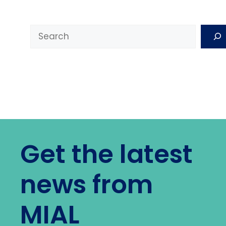
Search
Get the latest
news from
MIAL