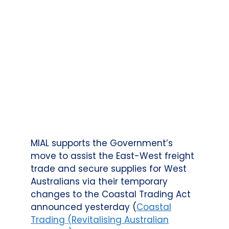
MIAL supports the Government’s
move to assist the East-West freight
trade and secure supplies for West
Australians via their temporary
changes to the Coastal Trading Act
announced yesterday (
Coastal
Trading (Revitalising Australian