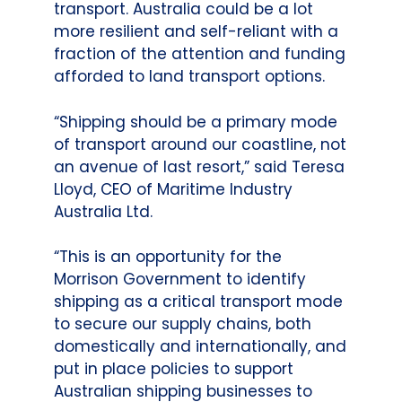
transport. Australia could be a lot
more resilient and self-reliant with a
fraction of the attention and funding
afforded to land transport options.
“Shipping should be a primary mode
of transport around our coastline, not
an avenue of last resort,” said Teresa
Lloyd, CEO of Maritime Industry
Australia Ltd.
“This is an opportunity for the
Morrison Government to identify
shipping as a critical transport mode
to secure our supply chains, both
domestically and internationally, and
put in place policies to support
Australian shipping businesses to