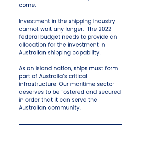
come.
Investment in the shipping industry
cannot wait any longer. The 2022
federal budget needs to provide an
allocation for the investment in
Australian shipping capability.
As an island nation, ships must form
part of Australia’s critical
infrastructure. Our maritime sector
deserves to be fostered and secured
in order that it can serve the
Australian community.