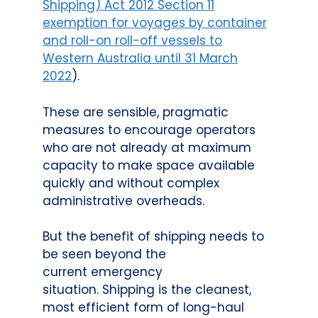
Shipping) Act 2012 Section 11
exemption for voyages by container
and roll-on roll-off vessels to
Western Australia until 31 March
2022
).
These are sensible, pragmatic
measures to encourage operators
who are not already at maximum
capacity to make space available
quickly and without complex
administrative overheads.
But the benefit of shipping needs to
be seen beyond the
current emergency
situation. Shipping is the cleanest,
most efficient form of long-haul