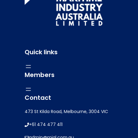
Quick links
Members
Contact
473 St Kilda Road, Melbourne, 3004 VIC
+61 474 477 411
admin@mial.com.au