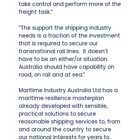
take control and perform more of the
freight task.”
“The support the shipping industry
needs is a fraction of the investment
that is required to secure our
transnational rail lines. It doesn’t
have to be an either/or situation.
Australia should have capability on
road, on rail and at sea.”
Maritime Industry Australia Ltd has a
maritime resilience masterplan
already developed with sensible,
practical solutions to secure
reasonable shipping services to, from
and around the country to secure
our national interests for years to